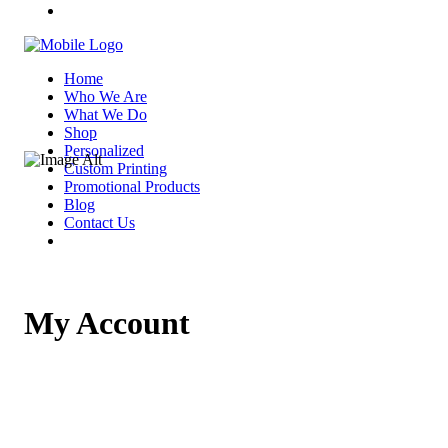
Home
Who We Are
What We Do
Shop
Personalized
Custom Printing
Promotional Products
Blog
Contact Us
My Account