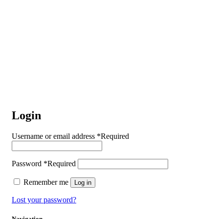
Login
Username or email address
*
Required
Password
*
Required
Remember me
Log in
Lost your password?
Navigation