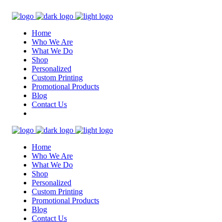
Home
Who We Are
What We Do
Shop
Personalized
Custom Printing
Promotional Products
Blog
Contact Us
Home
Who We Are
What We Do
Shop
Personalized
Custom Printing
Promotional Products
Blog
Contact Us