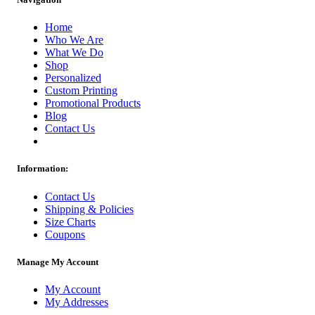
Home
Who We Are
What We Do
Shop
Personalized
Custom Printing
Promotional Products
Blog
Contact Us
Information:
Contact Us
Shipping & Policies
Size Charts
Coupons
Manage My Account
My Account
My Addresses